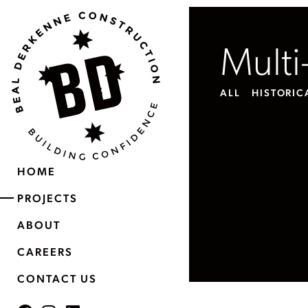
Multi
ALL
HISTORIC
HOME
PROJECTS
ABOUT
CAREERS
CONTACT US