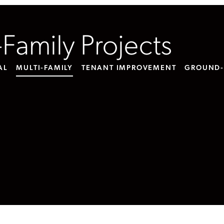
-Family Projects
AL
MULTI-FAMILY
TENANT IMPROVEMENT
GROUND-