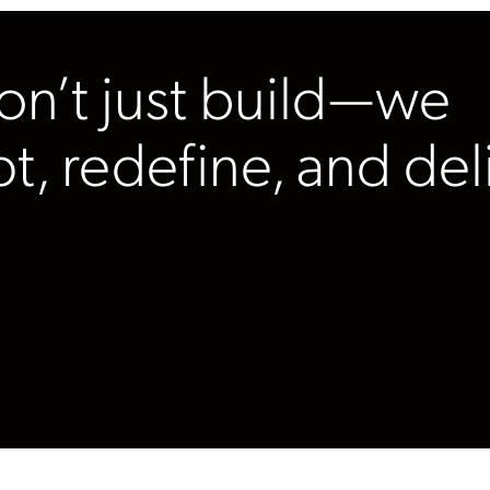
n’t just build—we
pt, redefine, and del