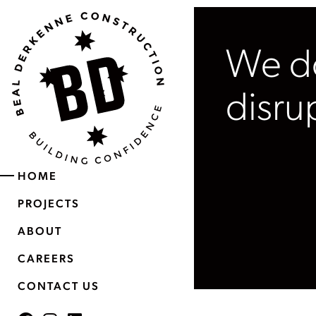
We do
disru
HOME
PROJECTS
ABOUT
CAREERS
CONTACT US