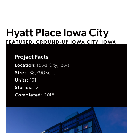
Hyatt Place Iowa City
FEATURED, GROUND-UP
IOWA CITY, IOWA
Project Facts
Location:
Iowa City, Iowa
Size:
188,790 sq ft
Units:
151
Stories:
13
Completed:
2018