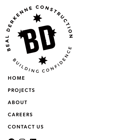
HOME
PROJECTS
ABOUT
CAREERS
CONTACT US