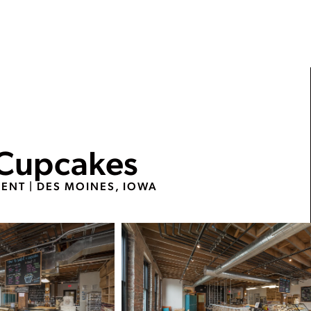
 Cupcakes
MENT
|
DES MOINES, IOWA