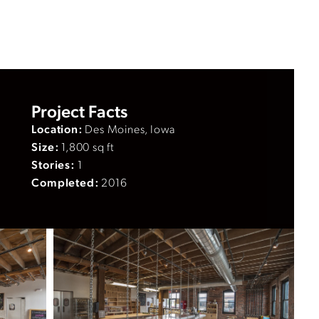
Project Facts
Location:
Des Moines, Iowa
Size:
1,800 sq ft
Stories:
1
Completed:
2016