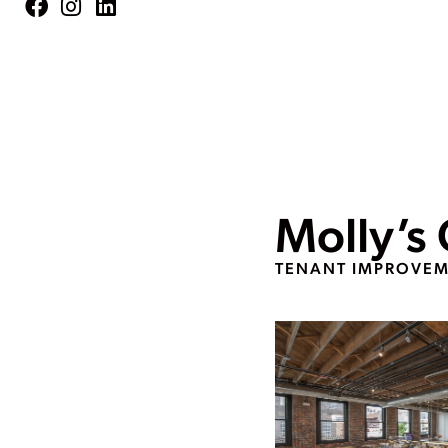
Molly’s
TENANT IMPROVE